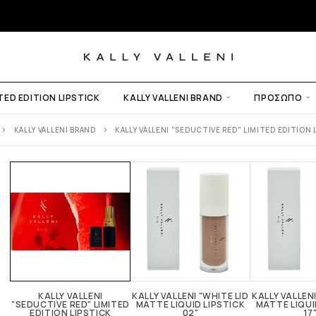
ITED EDITION LIPSTICK
KALLY VALLENI BRAND
ΠΡΌΣΩΠΟ
KALLY VALLENI BRAND
KALLY VALLENI "SEDUCTIVE RED" LIMITED EDITION 
UP
KALLY VALLENI
KALLY VALLENI "WHITE LID
KALLY VALLENI
"SEDUCTIVE RED" LIMITED
MATTE LIQUID LIPSTICK
MATTE LIQUI
EDITION LIPSTICK
02"
17