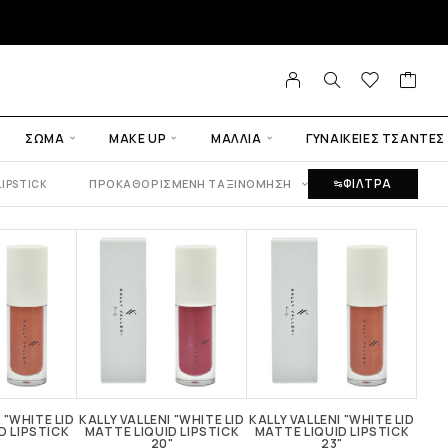
ΣΏΜΑ
MAKE UP
ΜΑΛΛΙΆ
ΓΥΝΑΙΚΕΙΕΣ ΤΣΑΝΤΕΣ
ΦΙΛΤΡΑ
ΠΡΟΚΑΘΟΡΙΣΜΈΝΗ ΤΑΞΙΝΌΜΗΣΗ
LIPSTICK
 "WHITE LID
KALLY VALLENI "WHITE LID
KALLY VALLENI "WHITE LID
KALL
D LIPSTICK
MATTE LIQUID LIPSTICK
MATTE LIQUID LIPSTICK
MAT
"
20"
23"