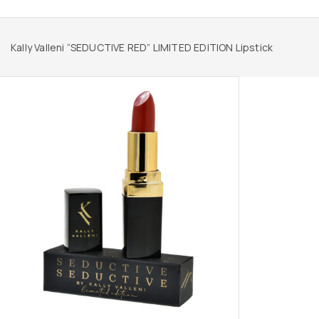
Kally Valleni “SEDUCTIVE RED” LIMITED EDITION Lipstick