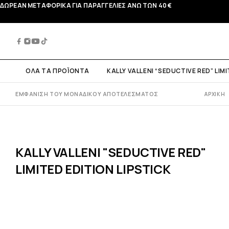
ΔΩΡΕΑΝ ΜΕΤΑΦΟΡΙΚΑ ΓΙΑ ΠΑΡΑΓΓΕΛΙΕΣ ΑΝΩ ΤΩΝ 40 €
ΟΛΑ ΤΑ ΠΡΟΪΟΝΤΑ
KALLY VALLENI “SEDUCTIVE RED” LIM
ΕΜΦΆΝΙΣΗ ΤΟΥ ΜΟΝΑΔΙΚΟΎ ΑΠΟΤΕΛΈΣΜΑΤΟΣ
ΑΡΧΙΚΉ
KALLY VALLENI "SEDUCTIVE RED"
LIMITED EDITION LIPSTICK
 VALLENI "COTTON
KALLY VALLENI "LIQUID
KALLY VALLENI "MAKE 
OSMETIC BAG"
HIGHLIGHTER"
BRUSH SET"