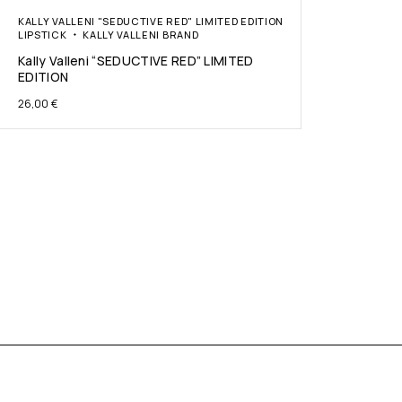
KALLY VALLENI "SEDUCTIVE RED" LIMITED EDITION
LIPSTICK
KALLY VALLENI BRAND
Kally Valleni “SEDUCTIVE RED” LIMITED
EDITION
26,00
€